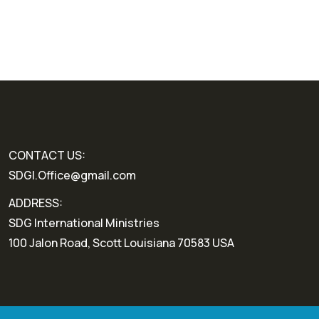
CONTACT US:
SDGI.Office@gmail.com
ADDRESS:
SDG International Ministries
100 Jalon Road, Scott Louisiana 70583 USA