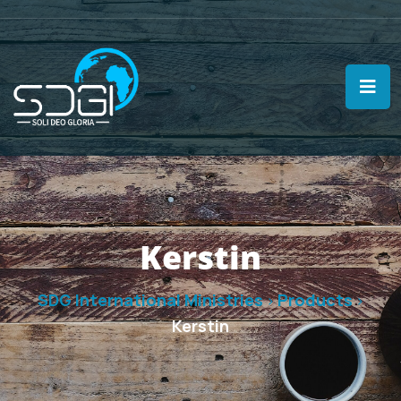
Kerstin
SDG International Ministries
Products
>
>
Kerstin