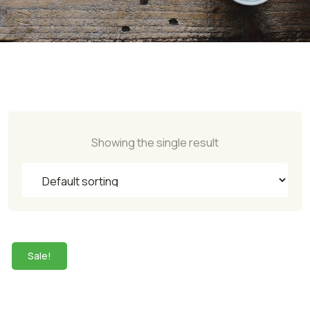
Showing the single result
Sale!