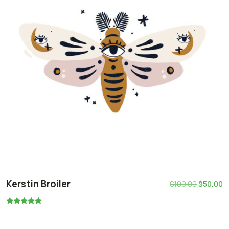
Kerstin Broiler
$
100.00
$
50.00
Rated
5.00
out of 5